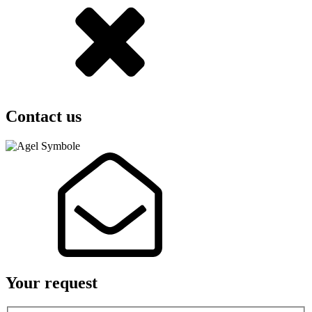
Contact us
Your request