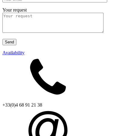
Your request
Availability
+33(0)4 68 91 21 38