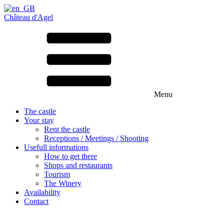
Château d'Agel
Menu
The castle
Your stay
Rent the castle
Receptions / Meetings / Shooting
Usefull informations
How to get there
Shops and restaurants
Tourism
The Winery
Availability
Contact