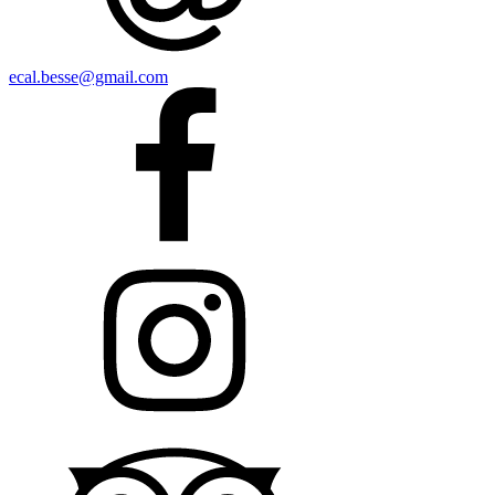
ecal.besse@gmail.com