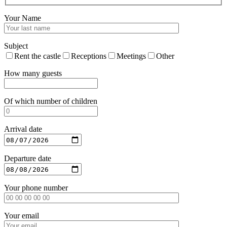
Your Name
Subject
Rent the castle
Receptions
Meetings
Other
How many guests
Of which number of children
Arrival date
Departure date
Your phone number
Your email